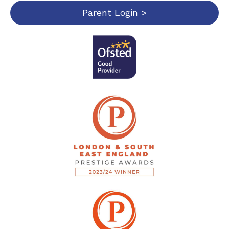
Parent Login >