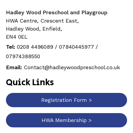
Hadley Wood Preschool and Playgroup
HWA Centre, Crescent East,
Hadley Wood, Enfield,
EN4 0EL
Tel:
0208 4496089
/
07840445977
/
07974388550
Email:
Contact@hadleywoodpreschool.co.uk
Quick Links
Registration Form >
HWA Membership >