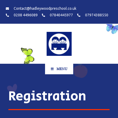
Contact@hadleywoodpreschool.co.uk
0208 4496089
07840445977
07974388550
MENU
Registration