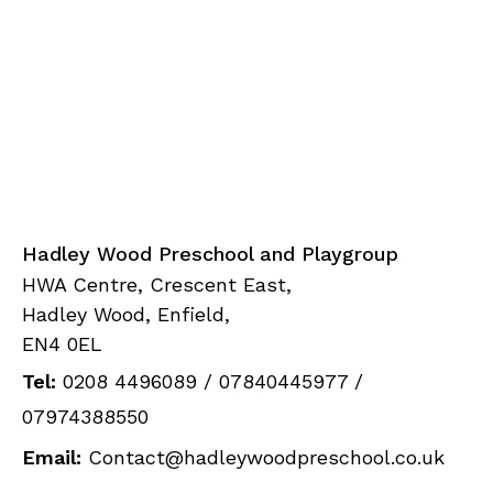
Hadley Wood Preschool and Playgroup
HWA Centre, Crescent East,
Hadley Wood, Enfield,
EN4 0EL
Tel:
0208 4496089
/
07840445977
/
07974388550
Email:
Contact@hadleywoodpreschool.co.uk