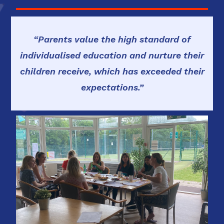
“Parents value the high standard of
individualised education and nurture their
children receive, which has exceeded their
expectations.”