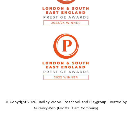
© Copyright
2026
Hadley Wood Preschool and Playgroup. Hosted by
NurseryWeb
(
FootfallCam Company
)