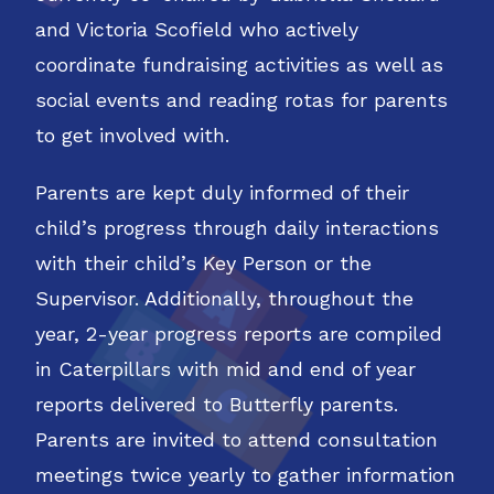
and Victoria Scofield who actively
coordinate fundraising activities as well as
social events and reading rotas for parents
to get involved with.
Parents are kept duly informed of their
child’s progress through daily interactions
with their child’s Key Person or the
Supervisor. Additionally, throughout the
year, 2-year progress reports are compiled
in Caterpillars with mid and end of year
reports delivered to Butterfly parents.
Parents are invited to attend consultation
meetings twice yearly to gather information