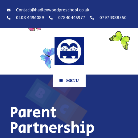
Contact@hadleywoodpreschool.co.uk
0208 4496089
07840445977
07974388550
MENU
Parent
Partnership