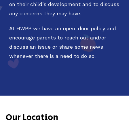
on their child’s development and to discuss
any concerns they may have.
At HWPP we have an open-door policy and
encourage parents to reach out and/or
discuss an issue or share some news
whenever there is a need to do so.
Our Location