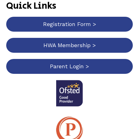
Quick Links
Registration Form >
HWA Membership >
Parent Login >