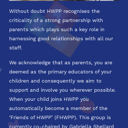
Without doubt HWPP recognises the
criticality of a strong partnership with
parents which plays such a key role in
harnessing good relationships with all our
staff.
We acknowledge that as parents, you are
deemed as the primary educators of your
children and consequently we aim to
support and involve you wherever possible.
When your child joins HWPP you
automatically become a member of the
‘Friends of HWPP’ (FHWPP). This group is
currently co-chaired by Gabriella Shellard